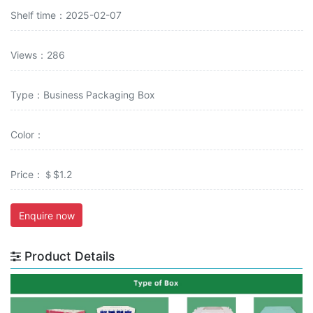
Shelf time：2025-02-07
Views：286
Type：Business Packaging Box
Color：
Price：＄$1.2
Enquire now
Product Details