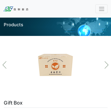
Products
Gift Box